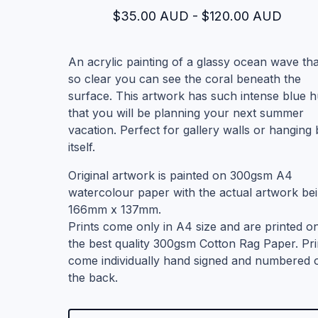
$
35.00
AUD
-
$
120.00
AUD
An acrylic painting of a glassy ocean wave tha
so clear you can see the coral beneath the
surface. This artwork has such intense blue 
that you will be planning your next summer
vacation. Perfect for gallery walls or hanging
itself.
Original artwork is painted on 300gsm A4
watercolour paper with the actual artwork be
166mm x 137mm.
Prints come only in A4 size and are printed o
the best quality 300gsm Cotton Rag Paper. Pri
come individually hand signed and numbered 
the back.