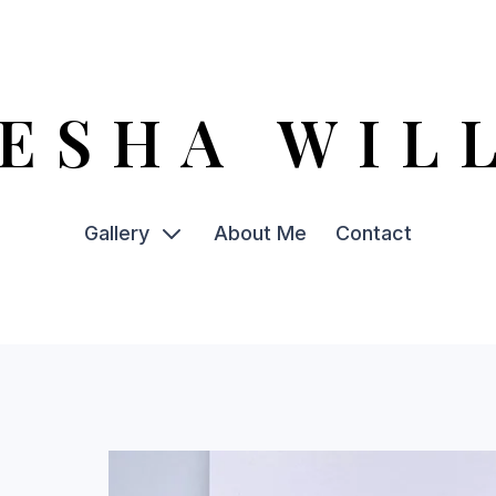
ESHA WIL
Gallery
About Me
Contact
Acrylic
Print Bundles
Plant Pots
Watercolour