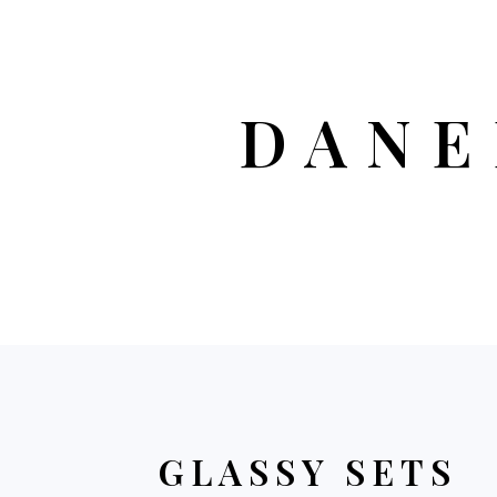
DANE
GLASSY SETS