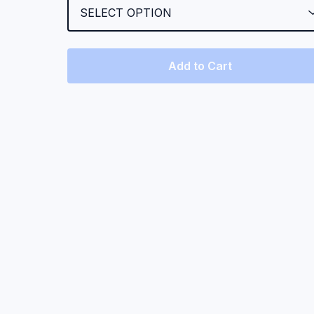
Add to Cart