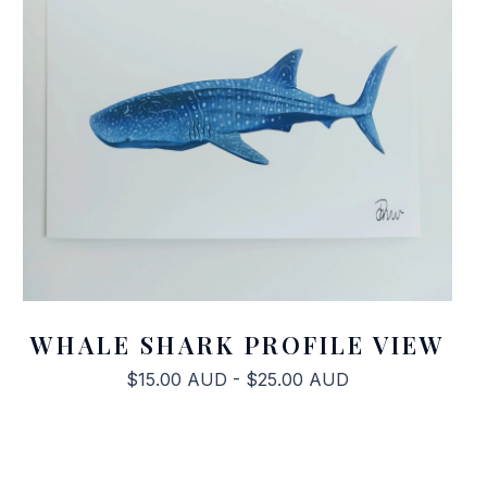
WHALE SHARK PROFILE VIEW
$
15.00
AUD
-
$
25.00
AUD