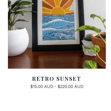
RETRO SUNSET
$
15.00
AUD
-
$
220.00
AUD