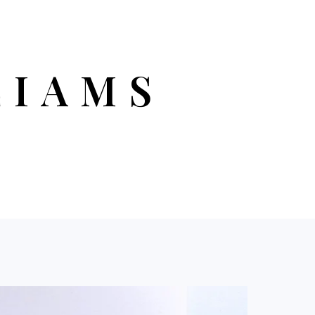
LIAMS