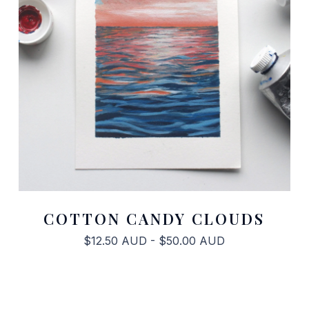
COTTON CANDY CLOUDS
$
12.50
AUD
-
$
50.00
AUD