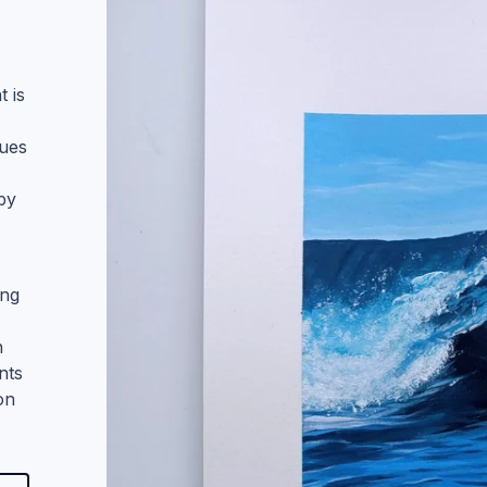
Digital
Ink Pen Drawings
t is
Mixed Media
hues
 by
ing
n
nts
on