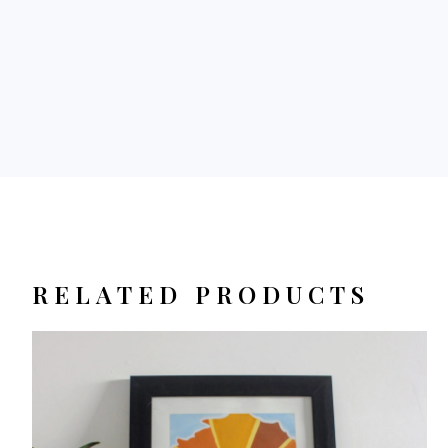
RELATED PRODUCTS