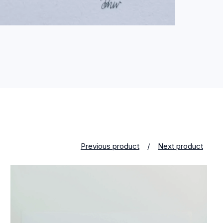
Previous product
Next product