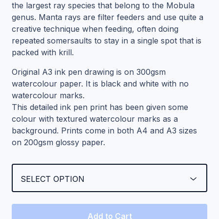
the largest ray species that belong to the Mobula
genus. Manta rays are filter feeders and use quite a
creative technique when feeding, often doing
repeated somersaults to stay in a single spot that is
packed with krill.
Original A3 ink pen drawing is on 300gsm
watercolour paper. It is black and white with no
watercolour marks.
This detailed ink pen print has been given some
colour with textured watercolour marks as a
background. Prints come in both A4 and A3 sizes
on 200gsm glossy paper.
Add to Cart