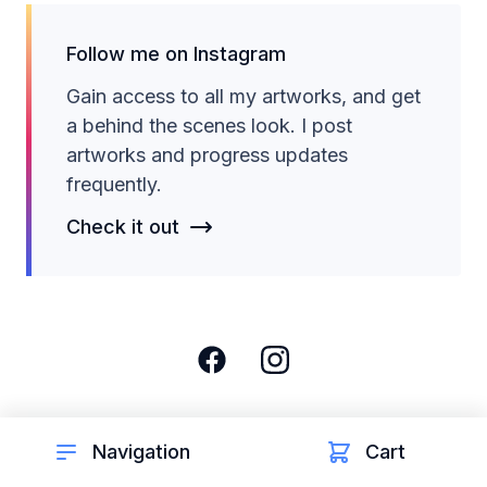
Follow me on Instagram
Gain access to all my artworks, and get
a behind the scenes look. I post
artworks and progress updates
frequently.
Check it out
Navigation
Cart