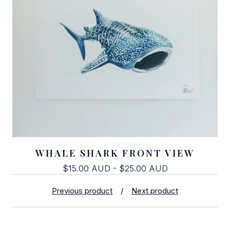
WHALE SHARK FRONT VIEW
$
15.00
AUD
-
$
25.00
AUD
Previous product
Next product