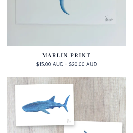
MARLIN PRINT
$
15.00
AUD
-
$
20.00
AUD