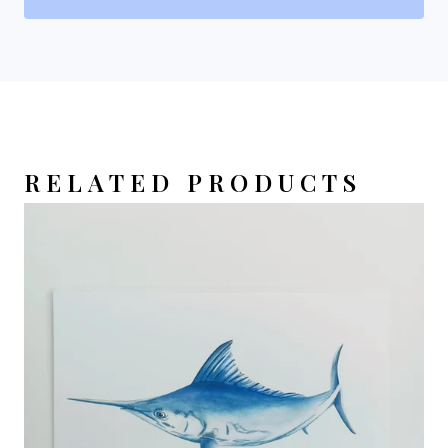
RELATED PRODUCTS