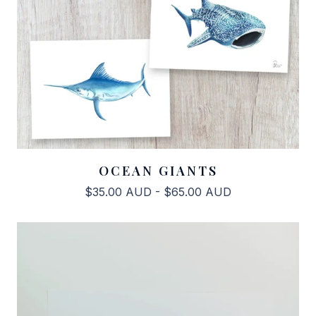
OCEAN GIANTS
$
35.00
AUD
-
$
65.00
AUD