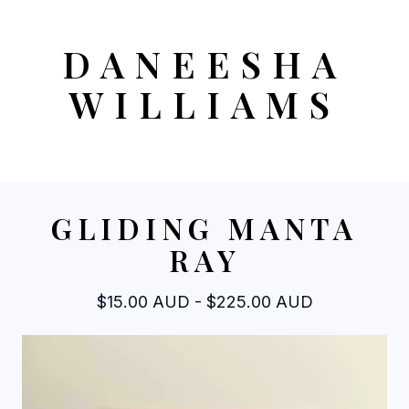
DANEESHA
WILLIAMS
GLIDING MANTA
RAY
$
15.00
AUD
-
$
225.00
AUD