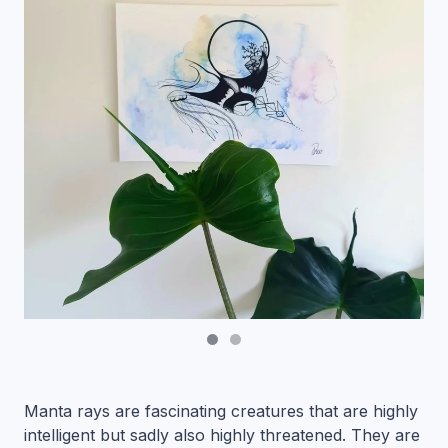
Manta rays are fascinating creatures that are highly
intelligent but sadly also highly threatened. They are