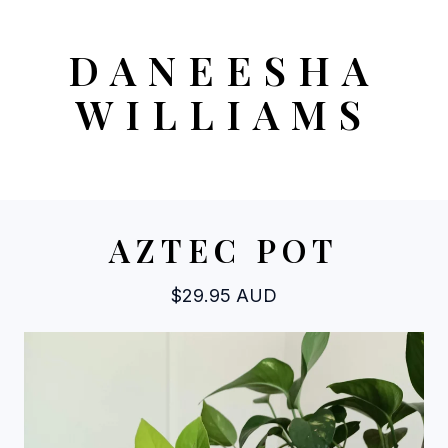
DANEESHA
WILLIAMS
AZTEC POT
$
29.95
AUD