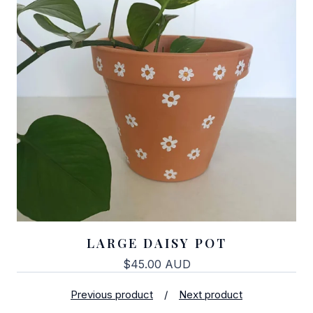
LARGE DAISY POT
$
45.00
AUD
Previous product
Next product