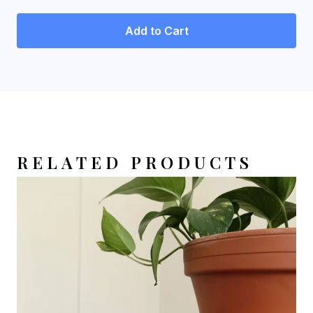
Add to Cart
RELATED PRODUCTS